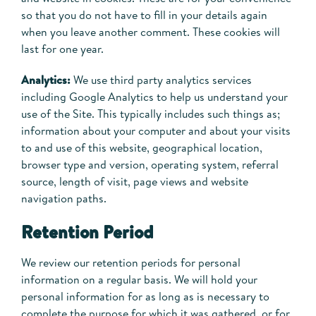
so that you do not have to fill in your details again
when you leave another comment. These cookies will
last for one year.
Analytics:
We use third party analytics services
including Google Analytics to help us understand your
use of the Site. This typically includes such things as;
information about your computer and about your visits
to and use of this website, geographical location,
browser type and version, operating system, referral
source, length of visit, page views and website
navigation paths.
Retention Period
We review our retention periods for personal
information on a regular basis. We will hold your
personal information for as long as is necessary to
complete the purpose for which it was gathered, or for