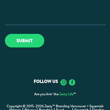
FOLLOW US
Are you livin’ the
Zesty Life
™
Copyright © 2015–2026 Zesty™ Branding Vancouver + Squamish
Sitemap
Privacy
Branding
Food
Squamish
Graphic