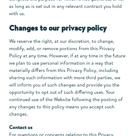
as long as is set out in any relevant contract you hold
with us.
Changes to our privacy policy
We reserve the right, at our discretion, to change,
modify, add, or remove portions from this Privacy
Policy at any time. However, if at any time in the future
we plan to use personal information in a way that
materially differs from this Privacy Policy, including
sharing such information with more third parties, we
will inform you of such changes and provide you the
opportunity to opt out of such differing uses. Your
continued use of the Website following the posting of
any changes to this policy means you accept such
changes.
Contact us
For questions or concerns relating to this Privacy