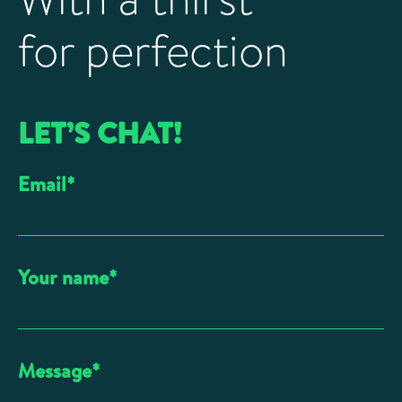
for perfection
LET’S CHAT!
Email
*
Your name
*
Message
*