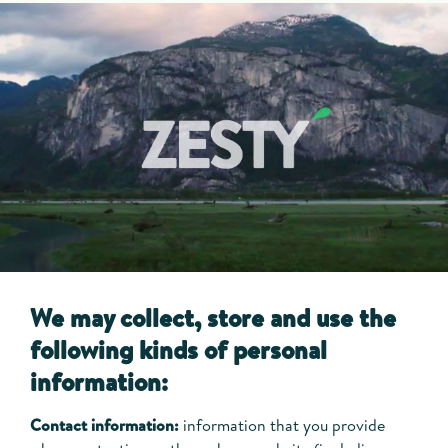
We may collect, store and use the
following kinds of personal
information:
Contact information:
information that you provide