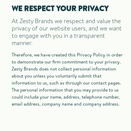
WE RESPECT YOUR PRIVACY
At Zesty Brands we respect and value the
privacy of our website users, and we want
to engage with you in a transparent
manner.
Therefore, we have created this Privacy Policy in order
to demonstrate our firm commitment to your privacy.
Zesty Brands does not collect personal information
about you unless you voluntarily submit that
information to us, such as through our contact pages.
The personal information that you may provide to us
could include your name, address, telephone number,
email address, company name and company address.