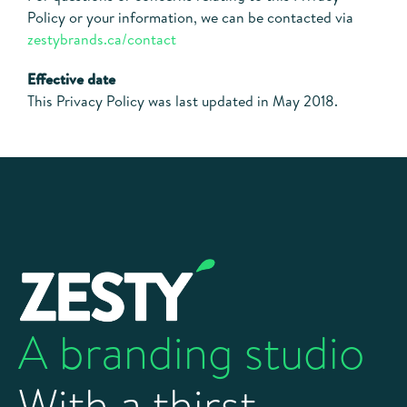
Policy or your information, we can be contacted via
zestybrands.ca/contact
Effective date
This Privacy Policy was last updated in May 2018.
A branding studio
With a thirst