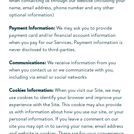
when contacting us through our website (including your
name, email address, phone number and any other
optional information)
Payment Information:
We may ask you to provide
payment card and/or financial account information
when you pay for our Services. Payment information is
never disclosed to third-parties.
Communications:
We receive information from you
when you contact us or we communicate with you,
including via email or social networks
Cookies Information:
When you visit our Site, we may
use cookies to identify your browser and improve your
experience with the Site. This cookie may also provide
us with information about how you use our site, or your
personal information. If you leave a comment on our
site you may opt-in to saving your name, email address
and website in cookies. These are for your convenience