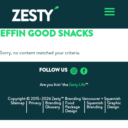
Skip
Skip
Zesty ✴︎
Vancouver
to
to
Vancouver
Branding
primary
main
Branding
Agency
navigation
content
Agency,
EFFIN GOOD SNACKS
Package
Design,
Graphic
Design
Sorry, no content matched your criteria.
FOLLOW US
Are you livin’ the
Zesty Life
™
Copyright © 2015–2026 Zesty™ Branding Vancouver + Squamish
Sitemap
Privacy
Branding
Food
Squamish
Graphic
Glossary
Package
Branding
Design
Design