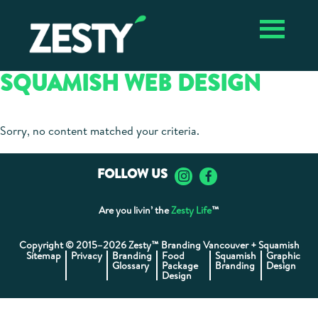
Skip
Skip
Zesty ✴︎
Vancouver
to
to
Vancouver
Branding
primary
main
Branding
Agency
navigation
content
Agency,
SQUAMISH WEB DESIGN
Package
Design,
Graphic
Design
Sorry, no content matched your criteria.
FOLLOW US
Are you livin’ the
Zesty Life
™
Copyright © 2015–2026 Zesty™ Branding Vancouver + Squamish
Sitemap
Privacy
Branding
Food
Squamish
Graphic
Glossary
Package
Branding
Design
Design