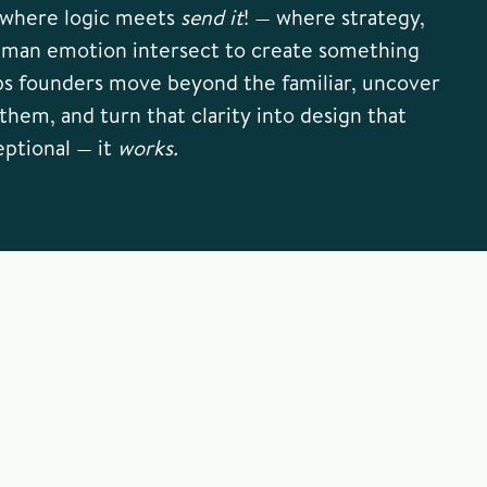
e where logic meets
send it
! — where strategy,
uman emotion intersect to create something
ps founders move beyond the familiar, uncover
them, and turn that clarity into design that
eptional — it
works.