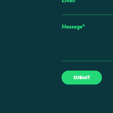
Email
*
Message
*