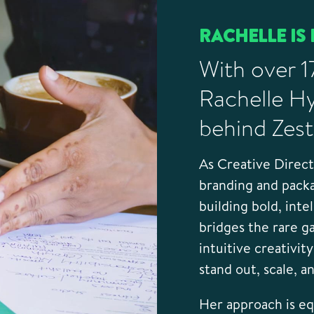
RACHELLE IS 
With over 1
Rachelle Hy
behind Zest
As Creative Direc
branding and pack
building bold, inte
bridges the rare g
intuitive creativit
stand out, scale, a
Her approach is equ