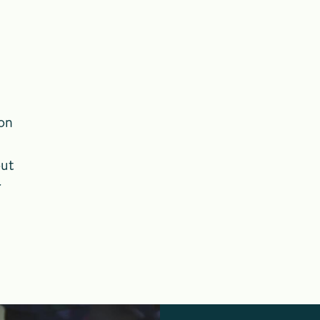
ion
out
r
h