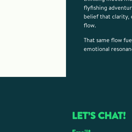
flyfishing adventu
belief that clarity
flow.
That same flow fuel
emotional resonan
LET’S CHAT!