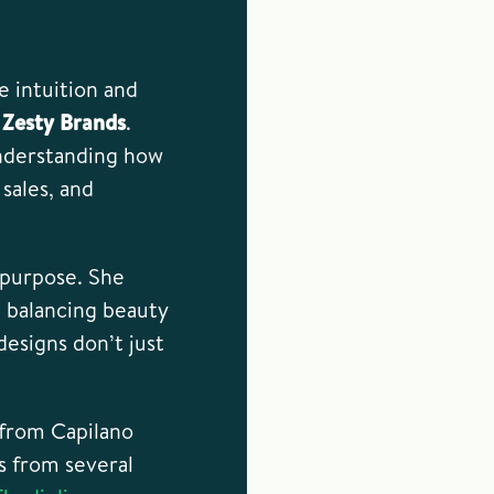
 intuition and
s
Zesty Brands
.
 understanding how
sales, and
d purpose. She
 balancing beauty
esigns don’t just
 from Capilano
s from several