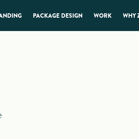
ANDING
PACKAGE DESIGN
WORK
WHY 
anding
Package Design
Overview
G Branding
Food & Snacks
Beverage & Alcohol
Health & Wellness
e