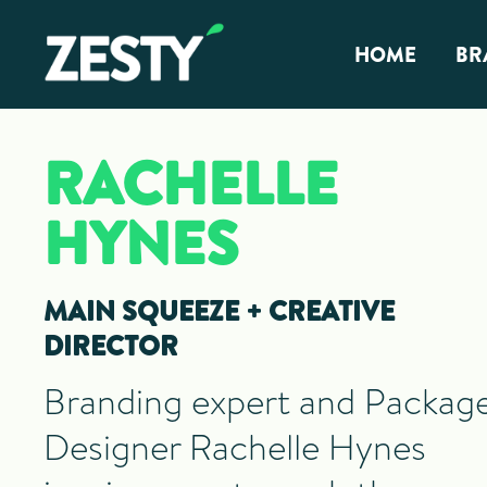
Skip
Skip
Zesty ✴︎
Vancouver
to
to
Vancouver
HOME
BR
Branding
Branding
primary
main
Agency,
Agency
navigation
content
Br
Package
Design,
RACHELLE
Graphic
CP
Design
HYNES
MAIN SQUEEZE + CREATIVE
DIRECTOR
Branding expert and Packag
Designer Rachelle Hynes