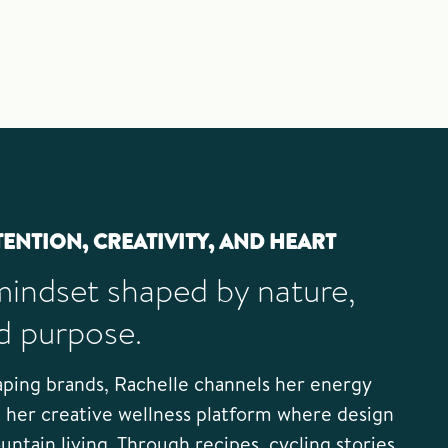
TENTION, CREATIVITY, AND HEART
mindset shaped by nature,
d purpose.
ping brands, Rachelle channels her energy
her creative wellness platform where design
ntain living. Through recipes, cycling stories,