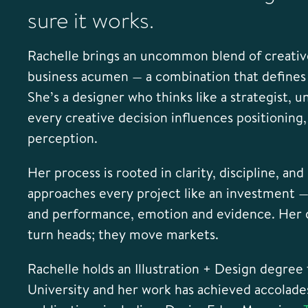
sure it works.
Rachelle brings an uncommon blend of creative
business acumen — a combination that define
She’s a designer who thinks like a strategist,
every creative decision influences positioning, 
perception.
Her process is rooted in clarity, discipline, an
approaches every project like an investment —
and performance, emotion and evidence. Her d
turn heads; they move markets.
Rachelle holds an Illustration + Design degree
University and her work has achieved accolade