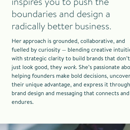
inspires you to push the
boundaries and design a
radically better business.
Her approach is grounded, collaborative, and
fuelled by curiosity — blending creative intuit
with strategic clarity to build brands that don’t
just look good, they
work
. She’s passionate ab
helping founders make bold decisions, uncove
their unique advantage, and express it throug
brand design and messaging that connects and
endures.