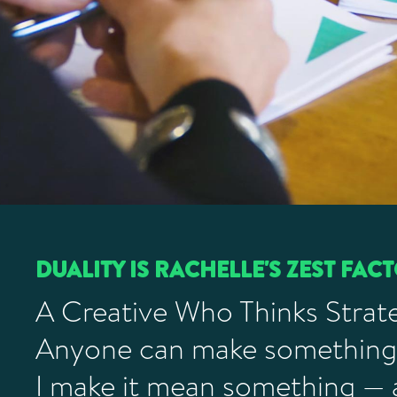
DUALITY IS RACHELLE'S ZEST FAC
A Creative Who Thinks Strate
Anyone can make something
I make it mean something —