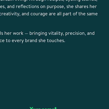
res, and reflections on purpose, she shares her
, creativity, and courage are all part of the same
s her work — bringing vitality, precision, and
ce to every brand she touches.