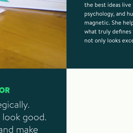
the best ideas liv
psychology, and h
magnetic. She hel
what truly defines 
not only looks exc
TOR
gically.
 look good.
 and make