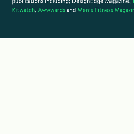
publications including; DesignEdge Magazine,
Kitwatch
,
Awwwards
and
Men’s Fitness Magazi