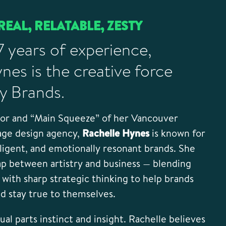
REAL, RELATABLE, ZESTY
7 years of experience,
nes is the creative force
y Brands.
tor and “Main Squeeze” of her Vancouver
age design agency,
Rachelle Hynes
is known for
lligent, and emotionally resonant brands. She
ap between artistry and business — blending
y with sharp strategic thinking to help brands
nd stay true to themselves.
al parts instinct and insight. Rachelle believes