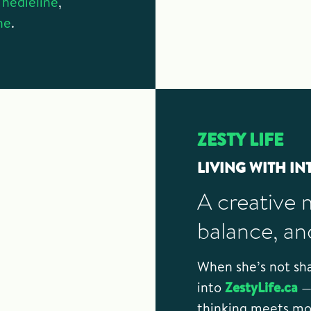
Thedieline
,
ne
.
ZESTY LIFE
LIVING WITH IN
A creative 
balance, an
When she’s not sha
into
ZestyLife.ca
— 
thinking meets mou