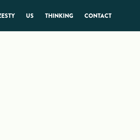
ZESTY
US
THINKING
CONTACT
About Us
Zest Factor
Squamish Roots