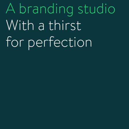
A branding studio
With a thirst
for perfection