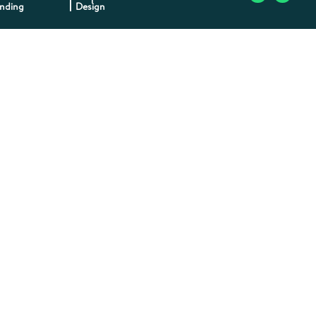
nding
Design