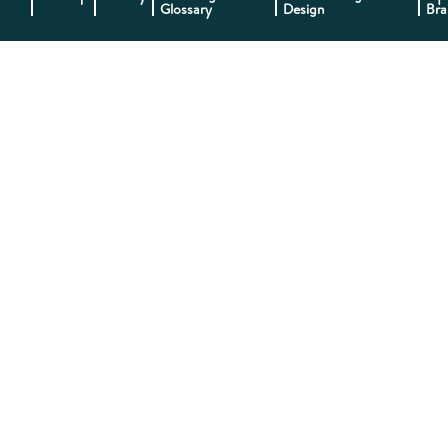
Glossary
Design
Bra