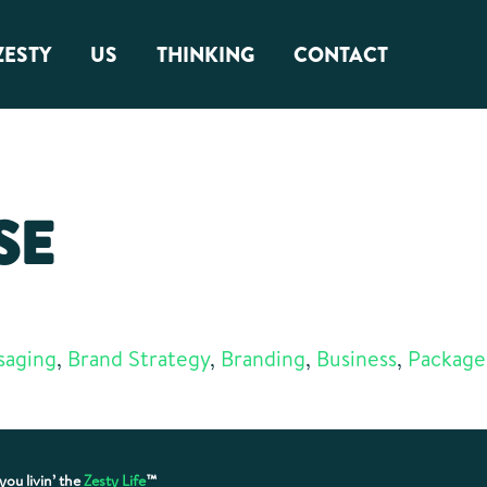
ZESTY
US
THINKING
CONTACT
About Us
Zest Factor
SE
Squamish Roots
saging
,
Brand Strategy
,
Branding
,
Business
,
Package
you livin’ the
Zesty Life
™