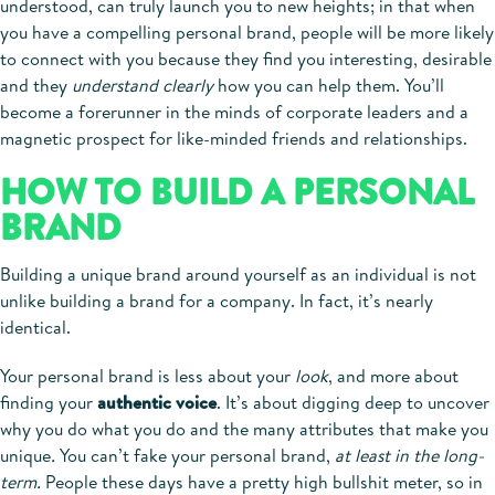
understood, can truly launch you to new heights; in that when
you have a compelling personal brand, people will be more likely
to connect with you because they find you interesting, desirable
and they
understand clearly
how you can help them. You’ll
become a forerunner in the minds of corporate leaders and a
magnetic prospect for like-minded friends and relationships.
HOW TO BUILD A PERSONAL
BRAND
Building a unique brand around yourself as an individual is not
unlike building a brand for a company. In fact, it’s nearly
identical.
Your personal brand is less about your
look
, and more about
finding your
authentic voice
. It’s about digging deep to uncover
why you do what you do and the many attributes that make you
unique
.
You can’t fake your personal brand,
at least in the long-
term.
People these days have a pretty high bullshit meter, so in