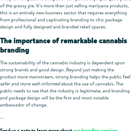
of the grassy pie. It’s more than just selling marijuana products,
this is an entirely new business sector that requires everything
from professional and captivating branding to chic package
design and fully designed and branded retail spaces.
The importance of remarkable cannabis
branding
The sustainability of the cannabis industry is dependent upon
strong brands and good design. Beyond just making the
product more mainstream, strong branding helps the public feel
safer and more well-informed
about the use of cannabis. The
public needs to see that the industry is legitimate, and branding
and package design will be the first and most notable
ambassador of change.
—
Send us a note to learn more about
our branding services