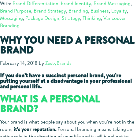
With:
Brand Differentiation
,
brand Identity
,
Brand Messaging
,
Brand Purpose
,
Brand Strategy
,
Branding
,
Business
,
Loyalty
,
Messaging
,
Package Design
,
Strategy
,
Thinking
,
Vancouver
Branding
WHY YOU NEED A PERSONAL
BRAND
February 14, 2018
by
ZestyBrands
If you don’t have a succinct personal brand, you’re
putting yourself at a disadvantage in your professional
and personal life.
WHAT IS A PERSONAL
BRAND?
Your brand is what people say about you when you’re not in the
room,
it’s your reputation.
Personal branding means taking an
active role in the direction of your life and it will highlight to