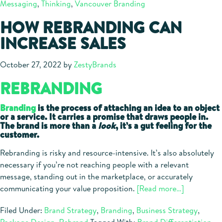
Messaging
,
Thinking
,
Vancouver Branding
Before
Branding
HOW REBRANDING CAN
INCREASE SALES
October 27, 2022
by
ZestyBrands
REBRANDING
Branding
is the process of attaching an idea to an object
or a service. It carries a promise that draws people in.
The brand is more than a
look
, it’s a gut feeling for the
customer.
Rebranding is risky and resource-intensive. It’s also absolutely
necessary if you’re not reaching people with a relevant
message, standing out in the marketplace, or accurately
about
communicating your value proposition.
[Read more…]
How
Filed Under:
Brand Strategy
,
Branding
,
Business Strategy
,
Rebrandin