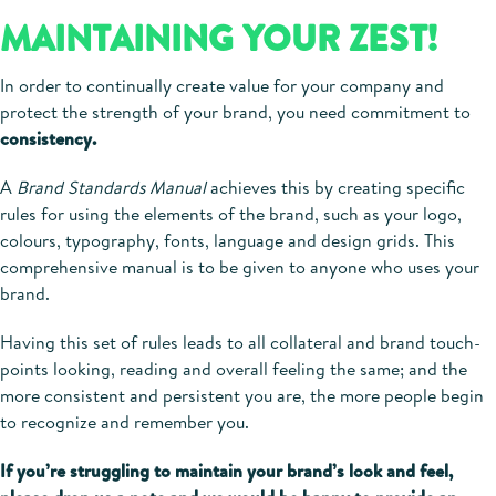
MAINTAINING YOUR ZEST!
In order to continually create value for your company and
protect the strength of your brand, you need commitment to
consistency.
A
Brand Standards Manual
achieves this by creating specific
rules for using the elements of the brand, such as your logo,
colours, typography, fonts, language and design grids. This
comprehensive manual is to be given to anyone who uses your
brand.
Having this set of rules leads to all collateral and brand touch-
points looking, reading and overall feeling the same; and the
more consistent and persistent you are, the more people begin
to recognize and remember you.
If you’re struggling to maintain your brand’s look and feel,