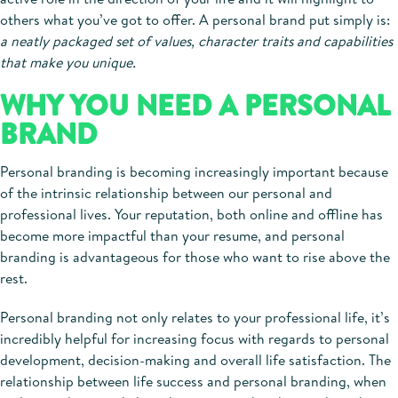
others what you’ve got to offer. A personal brand put simply is:
a neatly packaged set of values, character traits and capabilities
that make you unique.
WHY YOU NEED A PERSONAL
BRAND
Personal branding is becoming increasingly important because
of the intrinsic relationship between our personal and
professional lives. Your reputation, both online and offline has
become more impactful than your resume, and personal
branding is advantageous for those who want to rise above the
rest.
Personal branding not only relates to your professional life, it’s
incredibly helpful for increasing focus with regards to personal
development, decision-making and overall life satisfaction. The
relationship between life success and personal branding, when