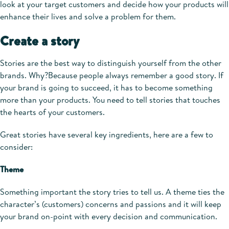
look at your target customers and decide how your products will
enhance their lives and solve a problem for them.
Create a story
Stories are the best way to distinguish yourself from the other
brands. Why?Because people always remember a good story. If
your brand is going to succeed, it has to become something
more than your products. You need to tell stories that touches
the hearts of your customers.
Great stories have several key ingredients, here are a few to
consider:
Theme
Something important the story tries to tell us. A theme ties the
character’s (customers) concerns and passions and it will keep
your brand on-point with every decision and communication.