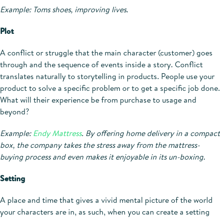
Example: Toms shoes, improving lives.
Plot
A conflict or struggle that the main character (customer) goes
through and the sequence of events inside a story. Conflict
translates naturally to storytelling in products. People use your
product to solve a specific problem or to get a specific job done.
What will their experience be from purchase to usage and
beyond?
Example:
Endy Mattress
. By offering home delivery in a compact
box, the company takes the stress away from the mattress-
buying process and even makes it enjoyable in its un-boxing.
Setting
A place and time that gives a vivid mental picture of the world
your characters are in, as such, when you can create a setting