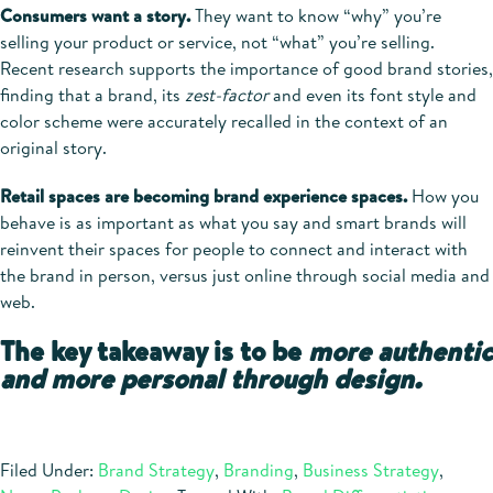
Consumers want a story.
They want to know “why” you’re
selling your product or service, not “what” you’re selling.
Recent research supports the importance of good brand stories,
finding that a brand, its
zest-factor
and even its font style and
color scheme were accurately recalled in the context of an
original story.
Retail spaces are becoming brand experience spaces.
How you
behave is as important as what you say and smart brands will
reinvent their spaces for people to connect and interact with
the brand in person, versus just online through social media and
web.
The key takeaway is to be
more authentic
and more personal through design.
Filed Under:
Brand Strategy
,
Branding
,
Business Strategy
,