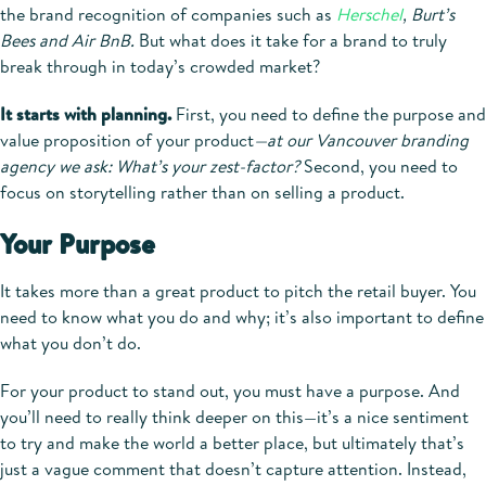
the brand recognition of companies such as
Herschel
, Burt’s
Bees and Air BnB.
But what does it take for a brand to truly
break through in today’s crowded market?
It starts with planning.
First, you need to define the purpose and
value proposition of your product
—at our Vancouver branding
agency we ask: What’s your zest-factor?
Second, you need to
focus on storytelling rather than on selling a product.
Your Purpose
It takes more than a great product to pitch the retail buyer. You
need to know what you do and why; it’s also important to define
what you don’t do.
For your product to stand out, you must have a purpose. And
you’ll need to really think deeper on this—it’s a nice sentiment
to try and make the world a better place, but ultimately that’s
just a vague comment that doesn’t capture attention. Instead,