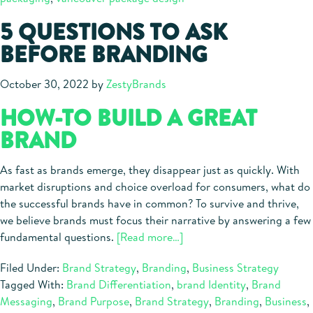
5 QUESTIONS TO ASK
BEFORE BRANDING
October 30, 2022
by
ZestyBrands
HOW-TO BUILD A GREAT
BRAND
As fast as brands emerge, they disappear just as quickly. With
market disruptions and choice overload for consumers, what do
the successful brands have in common? To survive and thrive,
we believe brands must focus their narrative by answering a few
about
fundamental questions.
[Read more…]
5
Filed Under:
Brand Strategy
,
Branding
,
Business Strategy
Questions
Tagged With:
Brand Differentiation
,
brand Identity
,
Brand
to
Messaging
,
Brand Purpose
,
Brand Strategy
,
Branding
,
Business
,
Ask