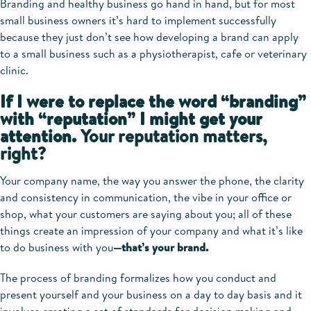
Branding and healthy business go hand in hand, but for most
small business owners it’s hard to implement successfully
because they just don’t see how developing a brand can apply
to a small business such as a physiotherapist, cafe or veterinary
clinic.
If I were to replace the word “branding”
with “reputation” I might get your
attention.
Your reputation matters,
right?
Your company name, the way you answer the phone, the clarity
and consistency in communication, the vibe in your office or
shop, what your customers are saying about you; all of these
things create an impression of your company and what it’s like
to do business with you
—that’s your brand.
The process of branding formalizes how you conduct and
present yourself and your business on a day to day basis and it