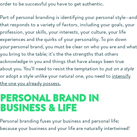
order to be successful you have to get authentic.
Part of personal branding is identifying your personal style—and
that responds to a variety of factors, including your goals, your
profession, your skills, your interests, your culture, your life
experiences and the quirks of your personality. To pin down
your
personal brand, you must be clear on who you are and what
you bring to the table; it’s the the strengths that others
acknowledge in you and things that have always been true
about you. You’ll need to resist the temptation to
put on a style
or adopt a style unlike your natural one, you need to
intensify
the one you already possess.
PERSONAL BRAND IN
BUSINESS & LIFE
Personal branding fuses your business and personal life;
because your business and your life are naturally intertwined!