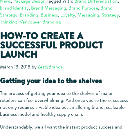
News
,
Package Design
Tagged With:
Brand Differentiation
,
brand Identity
,
Brand Messaging
,
Brand Purpose
,
Brand
Strategy
,
Branding
,
Business
,
Loyalty
,
Messaging
,
Strategy
,
Thinking
,
Vancouver Branding
HOW-TO CREATE A
SUCCESSFUL PRODUCT
LAUNCH
March 13, 2018
by
ZestyBrands
Getting your idea to the shelves
The process of getting your idea to the shelves of major
retailers can feel overwhelming. And once you’re there, success
not only requires a viable idea but an alluring brand, scaleable
business model and healthy supply chain.
Understandably, we all want the instant product success and