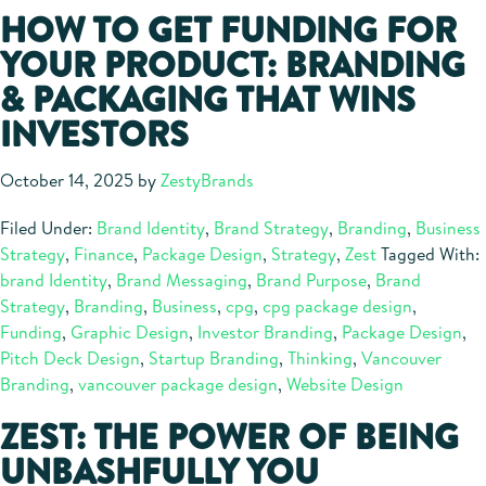
HOW TO GET FUNDING FOR
YOUR PRODUCT: BRANDING
& PACKAGING THAT WINS
INVESTORS
October 14, 2025
by
ZestyBrands
Filed Under:
Brand Identity
,
Brand Strategy
,
Branding
,
Business
Strategy
,
Finance
,
Package Design
,
Strategy
,
Zest
Tagged With:
brand Identity
,
Brand Messaging
,
Brand Purpose
,
Brand
Strategy
,
Branding
,
Business
,
cpg
,
cpg package design
,
Funding
,
Graphic Design
,
Investor Branding
,
Package Design
,
Pitch Deck Design
,
Startup Branding
,
Thinking
,
Vancouver
Branding
,
vancouver package design
,
Website Design
ZEST: THE POWER OF BEING
UNBASHFULLY YOU