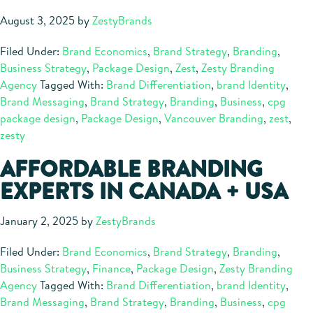
August 3, 2025
by
ZestyBrands
Filed Under:
Brand Economics
,
Brand Strategy
,
Branding
,
Business Strategy
,
Package Design
,
Zest
,
Zesty Branding
Agency
Tagged With:
Brand Differentiation
,
brand Identity
,
Brand Messaging
,
Brand Strategy
,
Branding
,
Business
,
cpg
package design
,
Package Design
,
Vancouver Branding
,
zest
,
zesty
AFFORDABLE BRANDING
EXPERTS IN CANADA + USA
January 2, 2025
by
ZestyBrands
Filed Under:
Brand Economics
,
Brand Strategy
,
Branding
,
Business Strategy
,
Finance
,
Package Design
,
Zesty Branding
Agency
Tagged With:
Brand Differentiation
,
brand Identity
,
Brand Messaging
,
Brand Strategy
,
Branding
,
Business
,
cpg