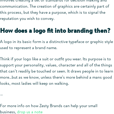
involves creating a set of standards for decision making and
communication. The creation of graphics are certainly part of
this process, but they have a purpose, which is to signal the
reputation you wish to convey.
How does a logo fit into branding then?
A logo in its basic form is a distinctive typeface or graphic style
used to represent a brand name.
Think if your logo like a suit or outfit you wear. Its purpose is to
support your personality, values, character and all of the things
that can’t readily be touched or seen. It draws people in to learn
more…but as we know, unless there’s more behind a mans good
looks, most ladies will keep on walking.
—
For more info on how Zesty Brands can help your small
business,
drop us a note