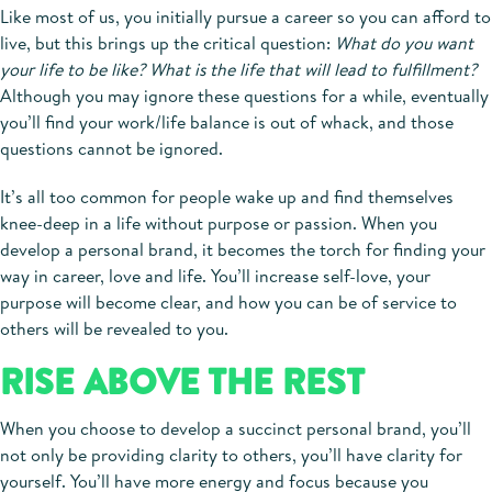
Like most of us, you initially pursue a career so you can afford to
live, but this brings up the critical question:
What do you want
your life to be like? What is the life that will lead to fulfillment?
Although you may ignore these questions for a while, eventually
you’ll find your work/life balance is out of whack, and those
questions cannot be ignored.
It’s all too common for people wake up and find themselves
knee-deep in a life without purpose or passion. When you
develop a personal brand, it becomes the torch for finding your
way in career, love and life. You’ll increase self-love, your
purpose will become clear, and how you can be of service to
others will be revealed to you.
RISE ABOVE THE REST
When you choose to develop a succinct personal brand, you’ll
not only be providing clarity to others, you’ll have clarity for
yourself. You’ll have more energy and focus because you