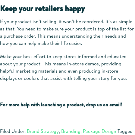
Keep your retailers happy
If your product isn’t selling, it won’t be reordered. It’s as simple
as that. You need to make sure your product is top of the list for
a purchase order. This means understanding their needs and
how you can help make their life easier.
Make your best effort to keep stores informed and educated
about your product. This means in-store demos, providing
helpful marketing materials and even producing in-store
displays or coolers that assist with telling your story for you.
—
For more help with launching a product, drop us an email!
Filed Under:
Brand Strategy
,
Branding
,
Package Design
Tagged