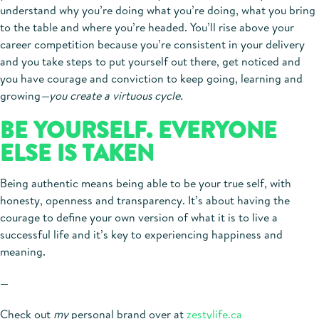
understand why you’re doing what you’re doing, what you bring
to the table and where you’re headed. You’ll rise above your
career competition because you’re consistent in your delivery
and you take steps to put yourself out there, get noticed and
you have courage and conviction to keep going, learning and
growing
—you create a virtuous cycle.
BE YOURSELF. EVERYONE
ELSE IS TAKEN
Being authentic means being able to be your true self, with
honesty, openness and transparency. It’s about having the
courage to define your own version of what it is to live a
successful life and it’s key to experiencing happiness and
meaning.
—
Check out
my
personal brand over at
zestylife.ca