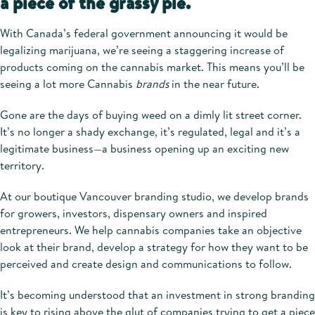
a piece of the grassy pie.
With Canada’s
federal government announcing it would be
legalizing marijuana, we’re seeing a staggering
increase of
products coming on the cannabis market. This means you’ll be
seeing a lot more Cannabis
brands
in the near future.
Gone are the days of buying weed on a dimly lit street corner.
It’s no longer a shady exchange, it’s regulated, legal and it’s a
legitimate business—a business opening up an exciting new
territory.
At our boutique Vancouver branding studio, we develop brands
for growers, investors, dispensary owners and inspired
entrepreneurs. We help cannabis companies take an objective
look at their brand, develop a strategy for how they want to be
perceived and create design and communications to follow.
It’s becoming understood that an investment in strong branding
is key to rising above the glut of companies trying to get a piece