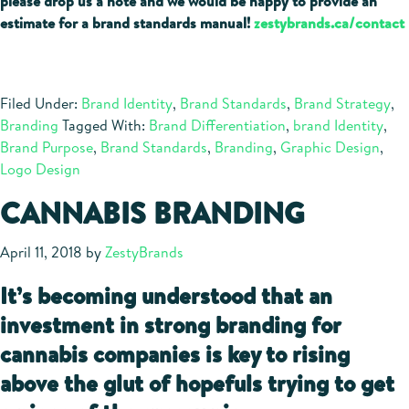
please drop us a note and we would be happy to provide an
estimate for a brand standards manual!
zestybrands.ca/contact
Filed Under:
Brand Identity
,
Brand Standards
,
Brand Strategy
,
Branding
Tagged With:
Brand Differentiation
,
brand Identity
,
Brand Purpose
,
Brand Standards
,
Branding
,
Graphic Design
,
Logo Design
CANNABIS BRANDING
April 11, 2018
by
ZestyBrands
It’s becoming understood that an
investment in strong branding for
cannabis companies is key to rising
above the glut of hopefuls trying to get