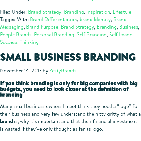
Filed Under:
Brand Strategy
,
Branding
,
Inspiration
,
Lifestyle
Tagged With:
Brand Differentiation
,
brand Identity
,
Brand
Messaging
,
Brand Purpose
,
Brand Strategy
,
Branding
,
Business
,
People Brands
,
Personal Branding
,
Self Branding
,
Self Image
,
Success
,
Thinking
SMALL BUSINESS BRANDING
November 14, 2017
by
ZestyBrands
If you think branding is only for big companies with big
budgets, you need to look closer at the definition of
branding
Many small business owners I meet think they need a “logo” for
their business and very few understand the nitty gritty of what a
brand
is, why it’s important and that their financial investment
is wasted if they’ve only thought as far as logo.