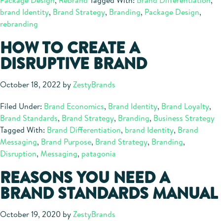
Package Design
,
Rebrand
Tagged With:
Brand Differentiation
,
Can
brand Identity
,
Brand Strategy
,
Branding
,
Package Design
,
Increase
rebranding
Sales
HOW TO CREATE A
DISRUPTIVE BRAND
October 18, 2022
by
ZestyBrands
Filed Under:
Brand Economics
,
Brand Identity
,
Brand Loyalty
,
Brand Standards
,
Brand Strategy
,
Branding
,
Business Strategy
Tagged With:
Brand Differentiation
,
brand Identity
,
Brand
Messaging
,
Brand Purpose
,
Brand Strategy
,
Branding
,
Disruption
,
Messaging
,
patagonia
REASONS YOU NEED A
BRAND STANDARDS MANUAL
October 19, 2020
by
ZestyBrands