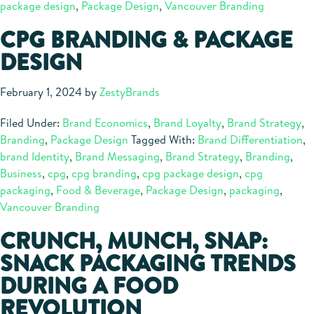
package design
,
Package Design
,
Vancouver Branding
CPG BRANDING & PACKAGE
DESIGN
February 1, 2024
by
ZestyBrands
Filed Under:
Brand Economics
,
Brand Loyalty
,
Brand Strategy
,
Branding
,
Package Design
Tagged With:
Brand Differentiation
,
brand Identity
,
Brand Messaging
,
Brand Strategy
,
Branding
,
Business
,
cpg
,
cpg branding
,
cpg package design
,
cpg
packaging
,
Food & Beverage
,
Package Design
,
packaging
,
Vancouver Branding
CRUNCH, MUNCH, SNAP:
SNACK PACKAGING TRENDS
DURING A FOOD
REVOLUTION