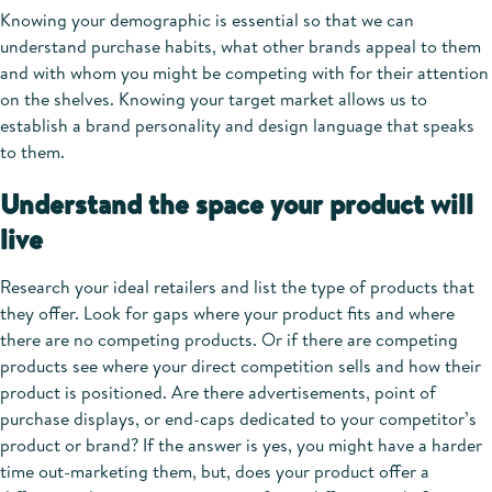
Knowing your demographic is essential so that we can
understand purchase habits, what other brands appeal to them
and with whom you might be competing with for their attention
on the shelves. Knowing your target market allows us to
establish a brand personality and design language that speaks
to them.
Understand the space your product will
live
Research your ideal retailers and list the type of products that
they offer. Look for gaps where your product fits and where
there are no competing products. Or if there are competing
products see where your direct competition sells and how their
product is positioned. Are there advertisements, point of
purchase displays, or end-caps dedicated to your competitor’s
product or brand? If the answer is yes, you might have a harder
time out-marketing them, but, does your product offer a