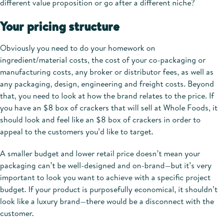
different value proposition or go after a different niche?
Your pricing structure
Obviously you need to do your homework on
ingredient/material costs, the cost of your co-packaging or
manufacturing costs, any broker or distributor fees, as well as
any packaging, design, engineering and freight costs. Beyond
that, you need to look at how the brand relates to the price. If
you have an $8 box of crackers that will sell at Whole Foods, it
should look and feel like an $8 box of crackers in order to
appeal to the customers you’d like to target.
A smaller budget and lower retail price doesn’t mean your
packaging can’t be well-designed and on-brand—but it’s very
important to look you want to achieve with a specific project
budget. If your product is purposefully economical, it shouldn’t
look like a luxury brand—there would be a disconnect with the
customer.