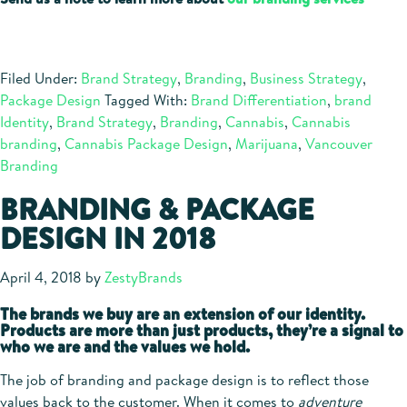
Filed Under:
Brand Strategy
,
Branding
,
Business Strategy
,
Package Design
Tagged With:
Brand Differentiation
,
brand
Identity
,
Brand Strategy
,
Branding
,
Cannabis
,
Cannabis
branding
,
Cannabis Package Design
,
Marijuana
,
Vancouver
Branding
BRANDING & PACKAGE
DESIGN IN 2018
April 4, 2018
by
ZestyBrands
The brands we buy are an extension of our identity.
Products are more than just products, they’re a signal to
who we are and the values we hold.
The job of branding and package design is to reflect those
values back to the customer. When it comes to
adventure