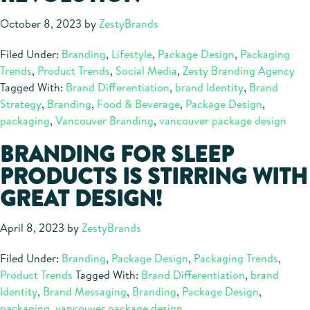
October 8, 2023
by
ZestyBrands
Filed Under:
Branding
,
Lifestyle
,
Package Design
,
Packaging
Trends
,
Product Trends
,
Social Media
,
Zesty Branding Agency
Tagged With:
Brand Differentiation
,
brand Identity
,
Brand
Strategy
,
Branding
,
Food & Beverage
,
Package Design
,
packaging
,
Vancouver Branding
,
vancouver package design
BRANDING FOR SLEEP
PRODUCTS IS STIRRING WITH
GREAT DESIGN!
April 8, 2023
by
ZestyBrands
Filed Under:
Branding
,
Package Design
,
Packaging Trends
,
Product Trends
Tagged With:
Brand Differentiation
,
brand
Identity
,
Brand Messaging
,
Branding
,
Package Design
,
packaging
,
vancouver package design