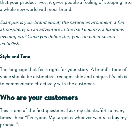
that your product lives, it gives people a feeling of stepping into
a whole new world with your brand.
Example: Is your brand about; the natural environment, a fun
atmosphere, on an adventure in the backcountry, a luxurious
evening etc? Once you define this, you can enhance and
embellish.
Style and Tone
The language that feels right for your story. A brand’s tone of
voice should be distinctive, recognizable and unique. It’s job is
to communicate effectively with the customer.
Who are your customers
This is one of the first questions I ask my clients. Yet so many
times I hear “Everyone. My target is whoever wants to buy my
product”.