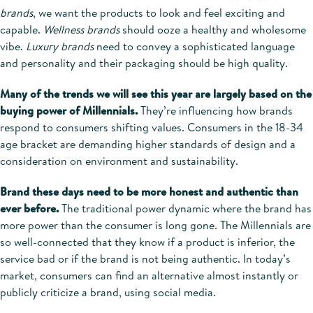
brands
, we want the products to look and feel exciting and
capable.
Wellness brands
should ooze a healthy and wholesome
vibe.
Luxury brands
need to convey a sophisticated language
and personality and their packaging should be high quality.
Many of the trends we will see this year are largely based on the
buying power of Millennials.
They’re influencing how brands
respond to consumers shifting values. Consumers in the 18-34
age bracket are demanding higher standards of design and a
consideration on environment and sustainability.
Brand these days need to be more honest and authentic than
ever before.
The traditional power dynamic where the brand has
more power than the consumer is long gone. The Millennials are
so well-connected that they know if a product is inferior, the
service bad or if the brand is not being authentic. In today’s
market, consumers can find an alternative almost instantly or
publicly criticize a brand, using social media.