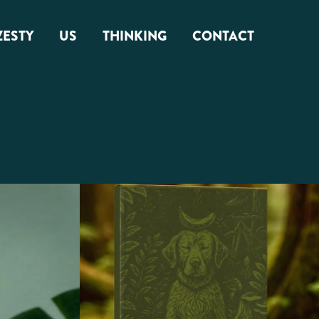
ZESTY
US
THINKING
CONTACT
About Us
Zest Factor
Squamish Roots