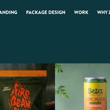
ANDING
PACKAGE DESIGN
WORK
WHY 
anding
Package Design
Overview
G Branding
Food & Snacks
Beverage & Alcohol
Health & Wellness